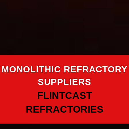
MONOLITHIC REFRACTORY
SUPPLIERS
FLINTCAST
REFRACTORIES