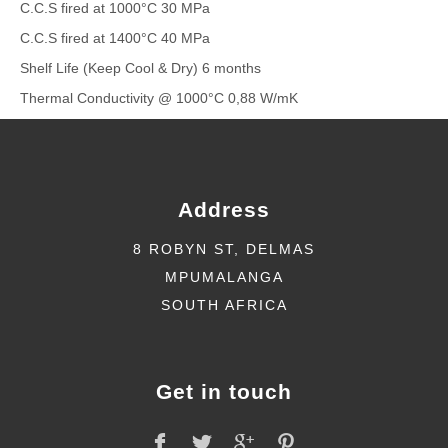
C.C.S fired at 1000°C 30 MPa
C.C.S fired at 1400°C 40 MPa
Shelf Life (Keep Cool & Dry) 6 months
Thermal Conductivity @ 1000°C 0,88 W/mK
Address
8 ROBYN ST, DELMAS
MPUMALANGA
SOUTH AFRICA
Get in touch