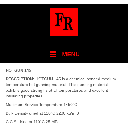
MENU
HOTGUN 145
DESCRIPTION:
HOTGUN 145 is a chemical bonded medium
temperature hot gunning material. This gunning material
exhibits good strengths at all temperatures and excellent
insulating properties.
Maximum Service Temperature 1450°C
Bulk Density dried at 110°C 2230 kg/m 3
C.C.S. dried at 110°C 25 MPa