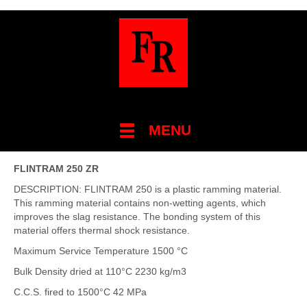
MENU
FLINTRAM 250 ZR
DESCRIPTION: FLINTRAM 250 is a plastic ramming material.
This ramming material contains non-wetting agents, which
improves the slag resistance. The bonding system of this
material offers thermal shock resistance.
Maximum Service Temperature 1500 °C
Bulk Density dried at 110°C 2230 kg/m3
C.C.S. fired to 1500°C 42 MPa