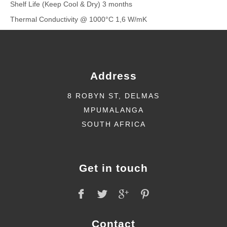
Shelf Life (Keep Cool & Dry) 3 months
Thermal Conductivity @ 1000°C 1,6 W/mK
Address
8 ROBYN ST, DELMAS
MPUMALANGA
SOUTH AFRICA
Get in touch
Contact