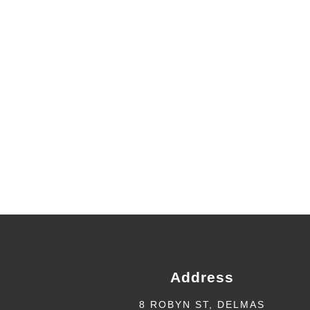
Address
8 ROBYN ST, DELMAS