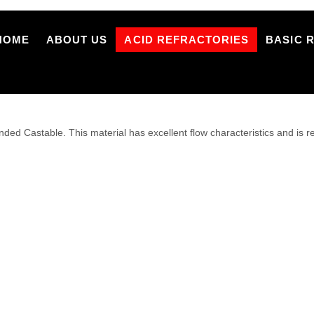
HOME
ABOUT US
ACID REFRACTORIES
BASIC 
d Castable. This material has excellent flow characteristics and is 