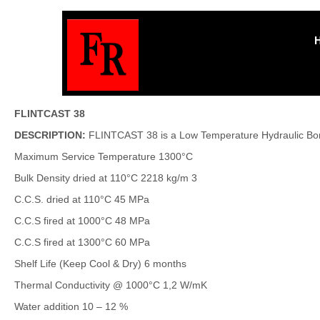
FLINTCAST 38
DESCRIPTION:
FLINTCAST 38 is a Low Temperature Hydraulic Bonde
Maximum Service Temperature 1300°C
Bulk Density dried at 110°C 2218 kg/m 3
C.C.S. dried at 110°C 45 MPa
C.C.S fired at 1000°C 48 MPa
C.C.S fired at 1300°C 60 MPa
Shelf Life (Keep Cool & Dry) 6 months
Thermal Conductivity @ 1000°C 1,2 W/mK
Water addition 10 – 12 %