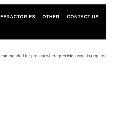
REFRACTORIES
OTHER
CONTACT US
recommended for precast where precision work is required