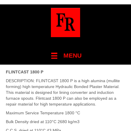
MENU
FLINTCAST 1800 P
DESCRIPTION: FLINTCAST 1800 P is a high alumina (mullite
forming) high temperature Hydraulic Bonded Plaster Material.
This material is designed for lining converter and induction
furnace spouts. Flintcast 1800 P can also be employed as a
repair material for high temperature applications.
Maximum Service Temperature 1800 °C
Bulk Density dried at 110°C 2680 kg/m3
C.C.S. dried at 110°C 43 MPa