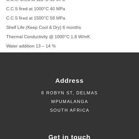
C.C.S fired at 1000°C 40 MPa
C.C.S fired at 1500°C 58 MPa
Shelf Life (Keep Cool & Dry) 6 months
Thermal Conductivity @ 1000°C 1,8 W/mK
Water addition 13 – 14 %
Address
8 ROBYN ST, DELMAS
MPUMALANGA
SOUTH AFRICA
Get in touch