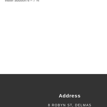
Water addition 6 – 7 %
Address
8 ROBYN ST, DELMAS