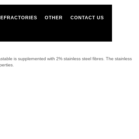
REFRACTORIES
OTHER
CONTACT US
ble is supplemented with 2% stainless steel fibres. The stainless
perties.