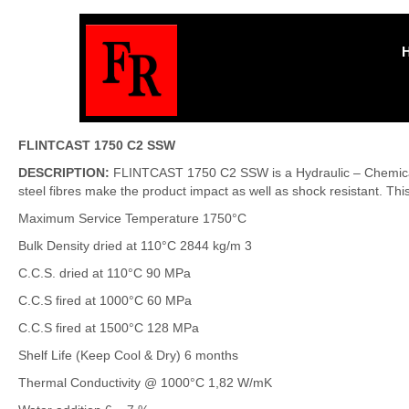
FLINTCAST 1750 C2 SSW
DESCRIPTION:
FLINTCAST 1750 C2 SSW is a Hydraulic – Chemical R
steel fibres make the product impact as well as shock resistant. Thi
Maximum Service Temperature 1750°C
Bulk Density dried at 110°C 2844 kg/m 3
C.C.S. dried at 110°C 90 MPa
C.C.S fired at 1000°C 60 MPa
C.C.S fired at 1500°C 128 MPa
Shelf Life (Keep Cool & Dry) 6 months
Thermal Conductivity @ 1000°C 1,82 W/mK