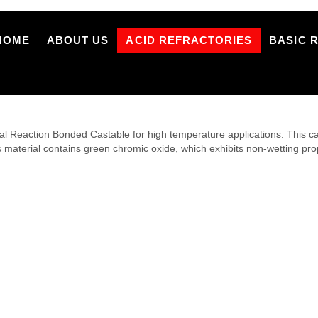
HOME
ABOUT US
ACID REFRACTORIES
BASIC 
eaction Bonded Castable for high temperature applications. This casta
s material contains green chromic oxide, which exhibits non-wetting pro