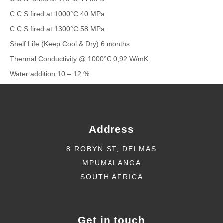
C.C.S fired at 1000°C 40 MPa
C.C.S fired at 1300°C 58 MPa
Shelf Life (Keep Cool & Dry) 6 months
Thermal Conductivity @ 1000°C 0,92 W/mK
Water addition 10 – 12 %
Address
8 ROBYN ST, DELMAS
MPUMALANGA
SOUTH AFRICA
Get in touch