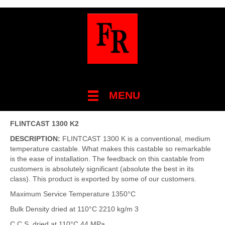
MENU
FLINTCAST 1300 K2
DESCRIPTION:
FLINTCAST 1300 K is a conventional, medium
temperature castable. What makes this castable so remarkable
is the ease of installation. The feedback on this castable from
customers is absolutely significant (absolute the best in its
class). This product is exported by some of our customers.
Maximum Service Temperature 1350°C
Bulk Density dried at 110°C 2210 kg/m 3
C.C.S. dried at 110°C 44 MPa